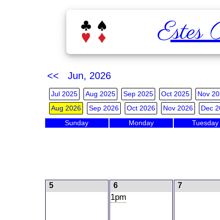
Estes 
<< Jun, 2026
Jul 2025
Aug 2025
Sep 2025
Oct 2025
Nov 20
Aug 2026
Sep 2026
Oct 2026
Nov 2026
Dec 2
Sunday
Monday
Tuesday
5
6
7
1pm