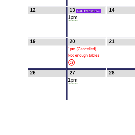
12
13
14
Nat'l French Fr...
1pm
19
20
21
1pm (Cancelled)
Not enough tables
😢
26
27
28
1pm