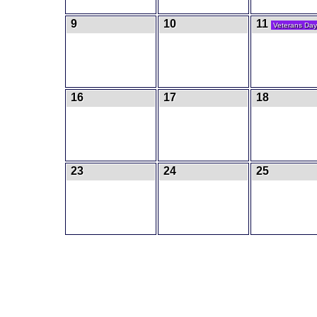
9
10
11
Veterans Day
16
17
18
23
24
25