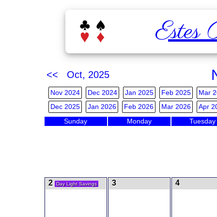
Estes 
<< Oct, 2025
Nov 2024
Dec 2024
Jan 2025
Feb 2025
Mar 2
Dec 2025
Jan 2026
Feb 2026
Mar 2026
Apr 2
Sunday
Monday
Tuesday
2
3
4
Day Light Savings