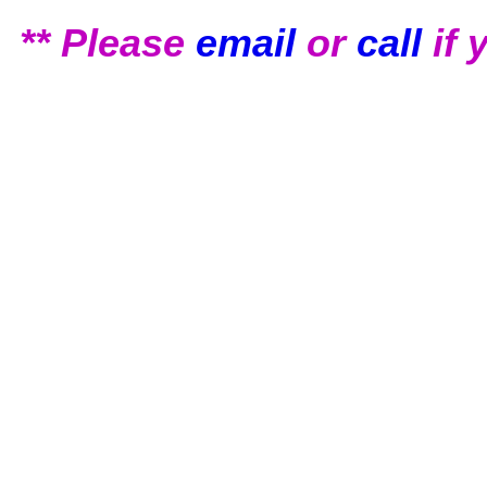
** Please
email
or
call
if 