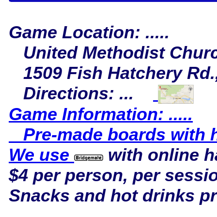
Game Location: .....
United Methodist Chur
1509 Fish Hatchery Rd.,
Directions: ...
Game Information: .....
Pre-made boards with ha
We use
with online 
$4 per person, per sessi
Snacks and hot drinks p