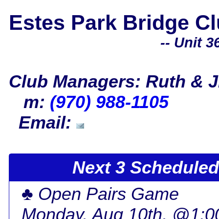
Estes Park Bridge C
-- Unit 36
Club Managers: Ruth & J
m:
(970) 988-1105
Email:
Next 3 Scheduled 
♣ Open Pairs Game
Monday, Aug 10th, @1: