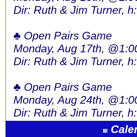
Dir: Ruth & Jim Turner, h
♣ Open Pairs Game
Monday, Aug 17th, @1:
Dir: Ruth & Jim Turner, h
♣ Open Pairs Game
Monday, Aug 24th, @1:
Dir: Ruth & Jim Turner, h
Cale