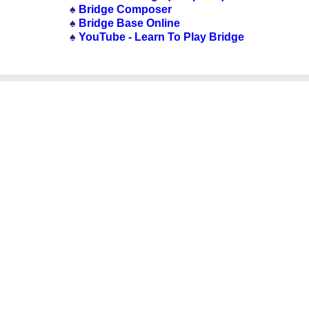
♠
Bridge Composer
♠
Bridge Base Online
♠
YouTube - Learn To Play Bridge