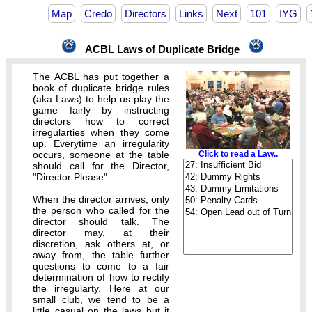
Map
Credo
Directors
Links
Next
101
IYG
ACBL Laws of Duplicate Bridge
The ACBL has put together a
book of duplicate bridge rules
(aka Laws) to help us play the
game fairly by instructing
directors how to correct
irregularties when they come
up. Everytime an irregularity
occurs, someone at the table
Click to read a Law..
should call for the Director,
"Director Please".
When the director arrives, only
the person who called for the
director should talk. The
director may, at their
discretion, ask others at, or
away from, the table further
questions to come to a fair
determination of how to rectify
the irregularty. Here at our
small club, we tend to be a
little casual on the laws but it