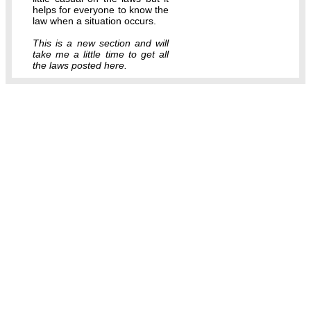
helps for everyone to know the
law when a situation occurs.
This is a new section and will
take me a little time to get all
the laws posted here.