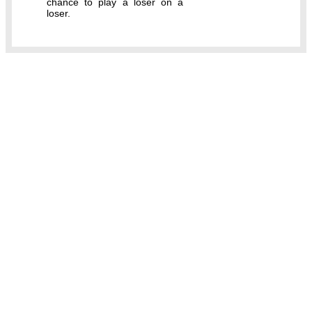
chance to play a loser on a
loser.