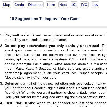
Map
Credo
Directors
Links
Next
101
IYG
Law
10 Suggestions To Improve Your Game
Play
well rested
. A well rested player makes fewer mistakes and 
more likely to maintain a sense of humor.
Do not play conventions you only partially understand
. Ti
spent going over your convention card before the game will 
productive. Talk about the follow-on bids over transfers, Berg
raises, splinters, and when are systems ON or OFF. How you wi
handle preempts. For example, what does the double in this seri
mean: Pass, Pass, 4 Spades, X? Make sure any understanding 
partnership agreement is on your card. Are "super accepts" 
"double stole my bid" on your card.
Defense
is a half of the game, yet often gets overlooked. Talk wi
your partner about carding, signals and leads. Do you lead Ace fr
Ace-King? When do you want partner to show attitude, when coun
Help your partner by making lead directing doubles of artificial bids.
First Trick Habits
: When you're declarer and left hand oppone