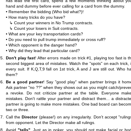
has lead the first card, spend a few moments thinking about yo
hand and dummy before ever calling for a card from the dummy.
• Remember the bidding (Who bid what?)!
• How many tricks do you have?
↳ Count your winners in No Trump contracts.
↳ Count your losers in Suit contracts.
• What are your key transportation cards?
• Do you need to pull trump immediately or cross ruff?
• Which opponent is the danger hand?
• Why did they lead that particular card?
Don't play fast
! After errors made on trick #1, playing too fast is t
second biggest area of mistakes. Watch the "spots" on each trick, 
every suit. If K,Q,T,9 fall on 1st trick, A and J are still out. Who h
them?
Be a good partner
! Say "good play" when partner brings it hom
Ask partner "no ??" when they shows out as you might catch/preve
a revoke. Do not criticize partner at the table. Everyone mak
mistakes. Don't rattle your partner and distract them... a distract
partner is going to make more mistakes. One bad board can beco
two or three.
Call the
Director
(please!) on any irregularity. Don't accept "ruling
from opponent. Let the Director make all rulings.
Avoid
"tells"
. Just as in poker, you should not make facial or bo