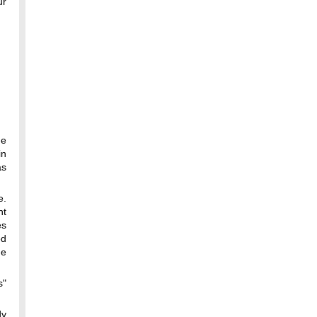
ur
he
in
as
e.
nt
es
ed
me
s"
dy