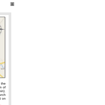
 the
n of
in).
urch
t on