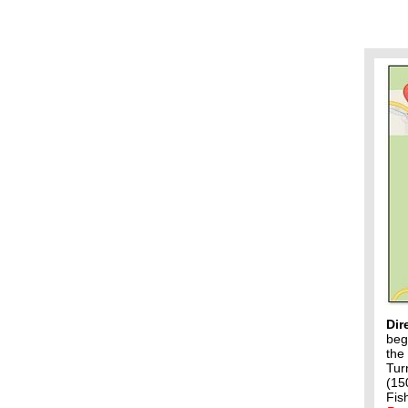
Dir
beg
the
Tur
(15
Fis