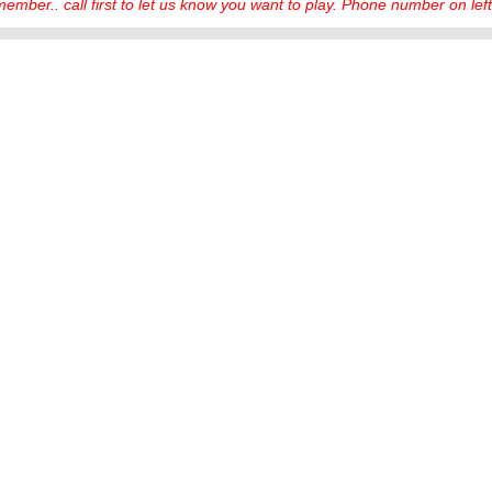
ember.. call first to let us know you want to play. Phone number on left