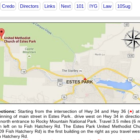
Credo
Directors
Links
Next
101
IYG
Law
10Sug
ections:
Starting from the intersection of Hwy 34 and Hwy 36 (
) at
inning of main street in Estes Park.. drive west on Hwy 34 in directio
 north entrance to Rocky Mountain National Park. Travel 3.5 miles (6 m
n left on to Fish Hatchery Rd. The Estes Park United Methodist Ch
09 Fish Hatchery Rd) is the first building on the right as you travel wes
h Hatchery Rd.