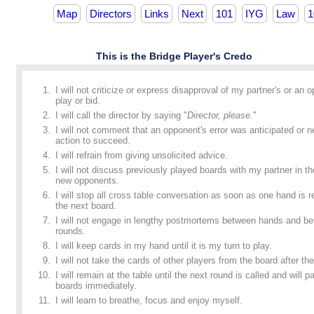
Map
Directors
Links
Next
101
IYG
Law
1
This is the Bridge Player's Credo
I will not criticize or express disapproval of my partner's or an 
play or bid.
I will call the director by saying "
Director, please.
"
I will not comment that an opponent's error was anticipated or n
action to succeed.
I will refrain from giving unsolicited advice.
I will not discuss previously played boards with my partner in t
new opponents.
I will stop all cross table conversation as soon as one hand is
the next board.
I will not engage in lengthy postmortems between hands and b
rounds.
I will keep cards in my hand until it is my turn to play.
I will not take the cards of other players from the board after the
I will remain at the table until the next round is called and will p
boards immediately.
I will learn to breathe, focus and enjoy myself.