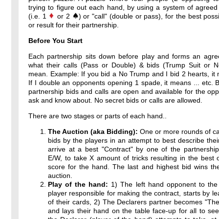
trying to figure out each hand, by using a system of agreed
(i.e. 1
or 2
) or "call" (double or pass), for the best poss
or result for their partnership.
Before You Start
Each partnership sits down before play and forms an agr
what their calls (Pass or Double) & bids (Trump Suit or 
mean. Example: If you bid a No Trump and I bid 2 hearts, it 
If I double an opponents opening 1 spade, it means ... etc. By
partnership bids and calls are open and available for the op
ask and know about. No secret bids or calls are allowed.
There are two stages or parts of each hand..
The Auction (aka Bidding):
One or more rounds of ca
bids by the players in an attempt to best describe thei
arrive at a best "Contract" by one of the partnershi
E/W, to take X amount of tricks resulting in the best 
score for the hand. The last and highest bid wins th
auction.
Play of the hand:
1) The left hand opponent to the 
player responsible for making the contract, starts by l
of their cards, 2) The Declarers partner becomes "T
and lays their hand on the table face-up for all to see