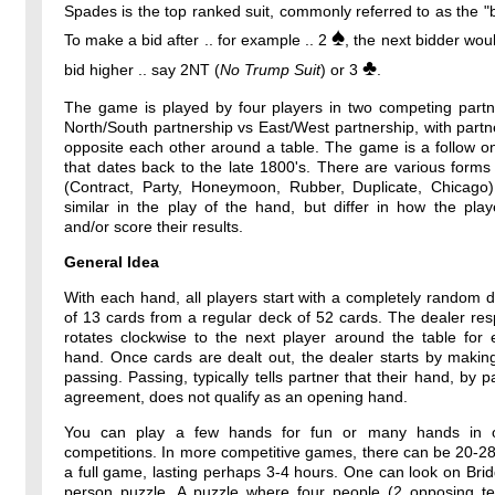
Spades is the top ranked suit, commonly referred to as the "b
♠
To make a bid after .. for example .. 2
, the next bidder wou
♣
bid higher .. say 2NT (
No Trump Suit
) or 3
.
The game is played by four players in two competing partne
North/South partnership vs East/West partnership, with partne
opposite each other around a table. The game is a follow o
that dates back to the late 1800's. There are various forms
(Contract, Party, Honeymoon, Rubber, Duplicate, Chicago)
similar in the play of the hand, but differ in how the pla
and/or score their results.
General Idea
With each hand, all players start with a completely random 
of 13 cards from a regular deck of 52 cards. The dealer resp
rotates clockwise to the next player around the table for
hand. Once cards are dealt out, the dealer starts by makin
passing. Passing, typically tells partner that their hand, by p
agreement, does not qualify as an opening hand.
You can play a few hands for fun or many hands in o
competitions. In more competitive games, there can be 20-2
a full game, lasting perhaps 3-4 hours. One can look on Bri
person puzzle. A puzzle where four people (2 opposing t