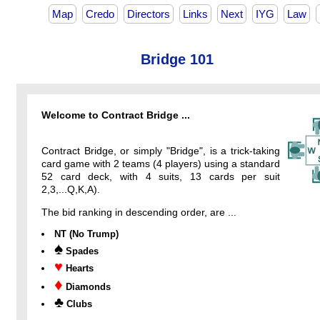
Map
Credo
Directors
Links
Next
IYG
Law
Bridge 101
Welcome to Contract Bridge ...
Contract Bridge, or simply "Bridge", is a trick-taking
card game with 2 teams (4 players) using a standard
52 card deck, with 4 suits, 13 cards per suit
2,3,...Q,K,A).
The bid ranking in descending order, are ...
NT (No Trump)
♠
Spades
♥
Hearts
♦
Diamonds
♣
Clubs