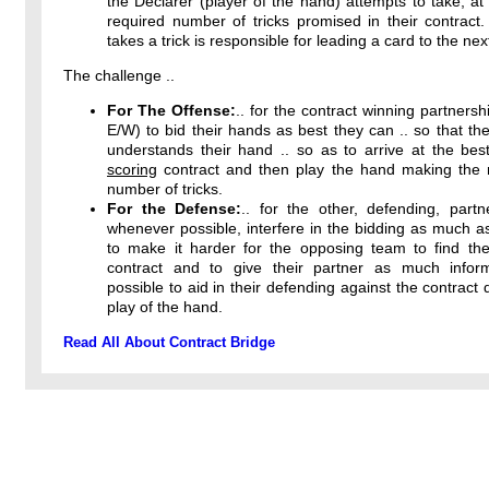
the Declarer (player of the hand) attempts to take, at 
required number of tricks promised in their contract
takes a trick is responsible for leading a card to the next
The challenge ..
For The Offense:
.. for the contract winning partnersh
E/W) to bid their hands as best they can .. so that the
understands their hand .. so as to arrive at the bes
scoring
contract and then play the hand making th
number of tricks.
For the Defense:
.. for the other, defending, partn
whenever possible, interfere in the bidding as much a
to make it harder for the opposing team to find thei
contract and to give their partner as much infor
possible to aid in their defending against the contract 
play of the hand.
Read All About Contract Bridge