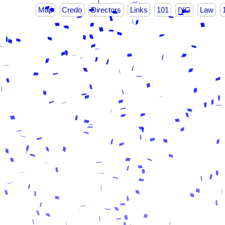
Map
Credo
Directors
Links
101
IYG
Law