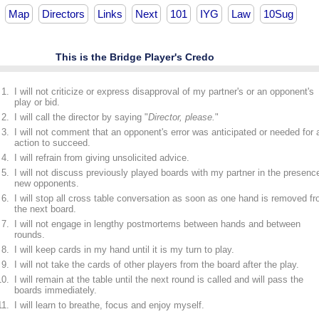
Map
Directors
Links
Next
101
IYG
Law
10Sug
This is the Bridge Player's Credo
I will not criticize or express disapproval of my partner's or an opponent's
play or bid.
I will call the director by saying "
Director, please.
"
I will not comment that an opponent's error was anticipated or needed for 
action to succeed.
I will refrain from giving unsolicited advice.
I will not discuss previously played boards with my partner in the presenc
new opponents.
I will stop all cross table conversation as soon as one hand is removed f
the next board.
I will not engage in lengthy postmortems between hands and between
rounds.
I will keep cards in my hand until it is my turn to play.
I will not take the cards of other players from the board after the play.
I will remain at the table until the next round is called and will pass the
boards immediately.
I will learn to breathe, focus and enjoy myself.