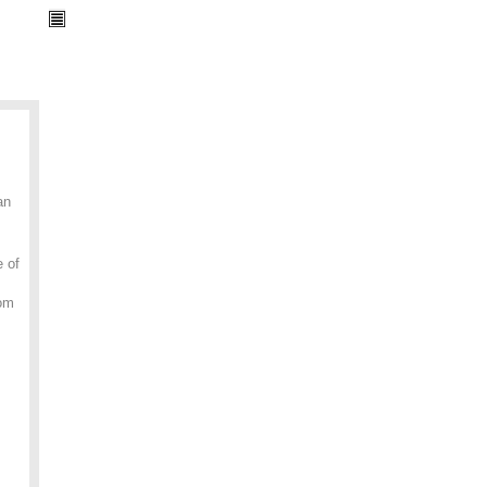
an
e of
rom