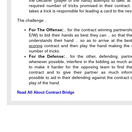
the Declarer (player of the hand) attempts to take, at 
required number of tricks promised in their contract
takes a trick is responsible for leading a card to the next
The challenge ..
For The Offense:
.. for the contract winning partnersh
E/W) to bid their hands as best they can .. so that the
understands their hand .. so as to arrive at the bes
scoring
contract and then play the hand making th
number of tricks.
For the Defense:
.. for the other, defending, partn
whenever possible, interfere in the bidding as much a
to make it harder for the opposing team to find thei
contract and to give their partner as much infor
possible to aid in their defending against the contract 
play of the hand.
Read All About Contract Bridge