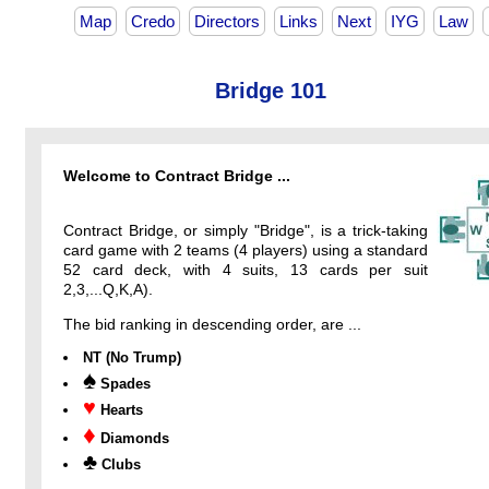
Map
Credo
Directors
Links
Next
IYG
Law
Bridge 101
Welcome to Contract Bridge ...
Contract Bridge, or simply "Bridge", is a trick-taking
card game with 2 teams (4 players) using a standard
52 card deck, with 4 suits, 13 cards per suit
2,3,...Q,K,A).
The bid ranking in descending order, are ...
NT (No Trump)
♠
Spades
♥
Hearts
♦
Diamonds
♣
Clubs