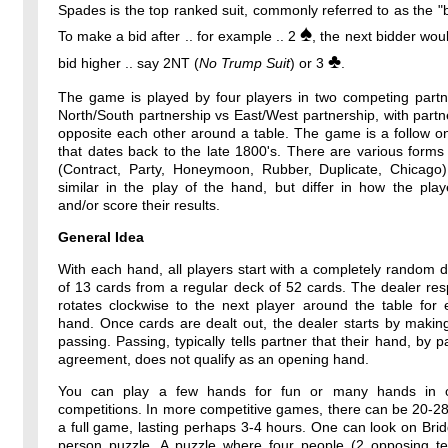
Spades is the top ranked suit, commonly referred to as the "b
♠
To make a bid after .. for example .. 2
, the next bidder wou
♣
bid higher .. say 2NT (
No Trump Suit
) or 3
.
The game is played by four players in two competing partne
North/South partnership vs East/West partnership, with partne
opposite each other around a table. The game is a follow o
that dates back to the late 1800's. There are various forms
(Contract, Party, Honeymoon, Rubber, Duplicate, Chicago)
similar in the play of the hand, but differ in how the pla
and/or score their results.
General Idea
With each hand, all players start with a completely random 
of 13 cards from a regular deck of 52 cards. The dealer resp
rotates clockwise to the next player around the table for
hand. Once cards are dealt out, the dealer starts by makin
passing. Passing, typically tells partner that their hand, by p
agreement, does not qualify as an opening hand.
You can play a few hands for fun or many hands in o
competitions. In more competitive games, there can be 20-2
a full game, lasting perhaps 3-4 hours. One can look on Bri
person puzzle. A puzzle where four people (2 opposing t