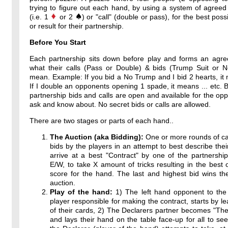
trying to figure out each hand, by using a system of agreed
(i.e. 1
or 2
) or "call" (double or pass), for the best poss
or result for their partnership.
Before You Start
Each partnership sits down before play and forms an agr
what their calls (Pass or Double) & bids (Trump Suit or 
mean. Example: If you bid a No Trump and I bid 2 hearts, it 
If I double an opponents opening 1 spade, it means ... etc. By
partnership bids and calls are open and available for the op
ask and know about. No secret bids or calls are allowed.
There are two stages or parts of each hand..
The Auction (aka Bidding):
One or more rounds of ca
bids by the players in an attempt to best describe thei
arrive at a best "Contract" by one of the partnershi
E/W, to take X amount of tricks resulting in the best 
score for the hand. The last and highest bid wins th
auction.
Play of the hand:
1) The left hand opponent to the 
player responsible for making the contract, starts by l
of their cards, 2) The Declarers partner becomes "T
and lays their hand on the table face-up for all to see