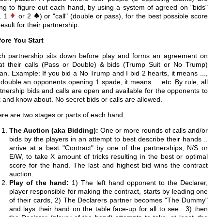
ing to figure out each hand, by using a system of agreed on "bids"
e. 1
or 2
) or "call" (double or pass), for the best possible score
result for their partnership.
ore You Start
ch partnership sits down before play and forms an agreement on
t their calls (Pass or Double) & bids (Trump Suit or No Trump)
n. Example: If you bid a No Trump and I bid 2 hearts, it means ...,
I double an opponents opening 1 spade, it means ... etc. By rule, all
tnership bids and calls are open and available for the opponents to
 and know about. No secret bids or calls are allowed.
re are two stages or parts of each hand..
The Auction (aka Bidding):
One or more rounds of calls and/or
bids by the players in an attempt to best describe their hands ..
arrive at a best "Contract" by one of the partnerships, N/S or
E/W, to take X amount of tricks resulting in the best or optimal
score for the hand. The last and highest bid wins the contract
auction.
Play of the hand:
1) The left hand opponent to the Declarer,
player responsible for making the contract, starts by leading one
of their cards, 2) The Declarers partner becomes "The Dummy"
and lays their hand on the table face-up for all to see.. 3) then