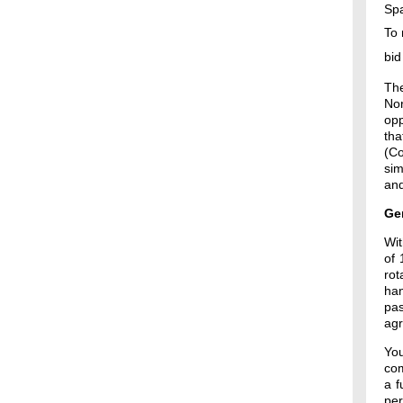
Spa
To 
bid
The
Nor
opp
tha
(Co
sim
and
Ge
Wit
of 
rot
han
pas
agr
Yo
com
a f
pe