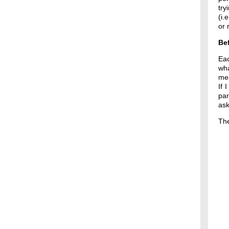
try
(i.
or 
Bef
Ea
wha
mea
If 
par
ask
The