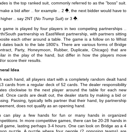
des is the top ranked suit, commonly referred to as the "boss" suit.
♠
make a bid after .. for example .. 2
, the next bidder would have to
♣
 higher .. say 2NT (
No Trump Suit
) or 3
.
 game is played by four players in two competing partnerships ..
th/South partnership vs East/West partnership, with partners sitting
osite each other around a table. The game is a follow on to Whist
t dates back to the late 1800's. There are various forms of Bridge
ntract, Party, Honeymoon, Rubber, Duplicate, Chicago) that are
ilar in the play of the hand, but differ in how the players move
/or score their results.
neral Idea
h each hand, all players start with a completely random dealt hand
13 cards from a regular deck of 52 cards. The dealer responsibility
ates clockwise to the next player around the table for each new
d. Once cards are dealt out, the dealer starts by making a bid or
sing. Passing, typically tells partner that their hand, by partnership
eement, does not qualify as an opening hand.
u can play a few hands for fun or many hands in organized
petitions. In more competitive games, there can be 20-28 hands in
ull game, lasting perhaps 3-4 hours. One can look on Bridge as a 4
rson puzzle. A puzzle where four people (2 opposing teams) are