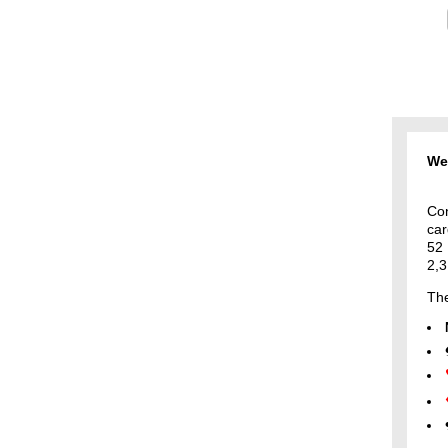
Wel
Con
car
52
2,3
The