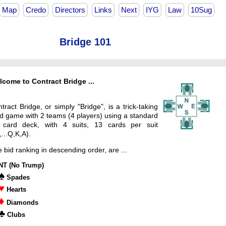
Map
Credo
Directors
Links
Next
IYG
Law
10Sug
Bridge 101
come to Contract Bridge ...
tract Bridge, or simply "Bridge", is a trick-taking
d game with 2 teams (4 players) using a standard
 card deck, with 4 suits, 13 cards per suit
,...Q,K,A).
 bid ranking in descending order, are ...
NT (No Trump)
♠
Spades
♥
Hearts
♦
Diamonds
♣
Clubs