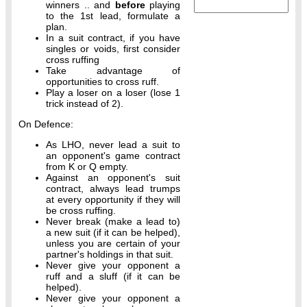
winners .. and
before
playing
to the 1st lead, formulate a
plan.
In a suit contract, if you have
singles or voids, first consider
cross ruffing
Take advantage of
opportunities to cross ruff.
Play a loser on a loser (lose 1
trick instead of 2).
On Defence:
As LHO, never lead a suit to
an opponent's game contract
from K or Q empty.
Against an opponent's suit
contract, always lead trumps
at every opportunity if they will
be cross ruffing.
Never break (make a lead to)
a new suit (if it can be helped),
unless you are certain of your
partner's holdings in that suit.
Never give your opponent a
ruff and a sluff (if it can be
helped).
Never give your opponent a