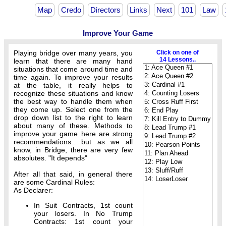
Map
Credo
Directors
Links
Next
101
Law
Improve Your Game
Playing bridge over many years, you
Click on one of
14 Lessons..
learn that there are many hand
situations that come around time and
time again. To improve your results
at the table, it really helps to
recognize these situations and know
the best way to handle them when
they come up. Select one from the
drop down list to the right to learn
about many of these. Methods to
improve your game here are strong
recommendations.. but as we all
know, in Bridge, there are very few
absolutes. "It depends"
After all that said, in general there
are some Cardinal Rules:
As Declarer:
In Suit Contracts, 1st count
your losers. In No Trump
Contracts: 1st count your