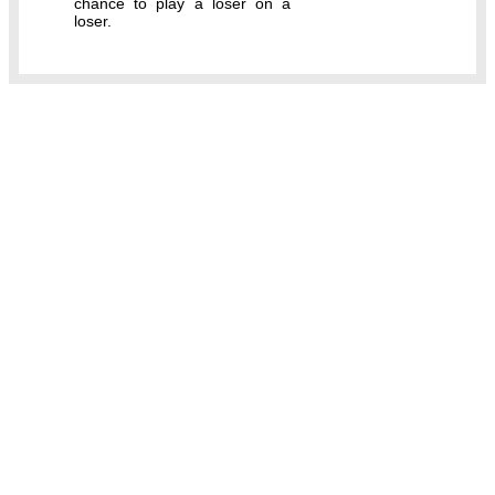
chance to play a loser on a
loser.