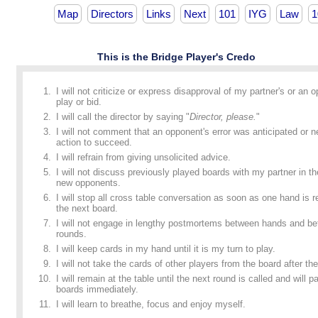
Map
Directors
Links
Next
101
IYG
Law
1
This is the Bridge Player's Credo
I will not criticize or express disapproval of my partner's or an 
play or bid.
I will call the director by saying "
Director, please.
"
I will not comment that an opponent's error was anticipated or n
action to succeed.
I will refrain from giving unsolicited advice.
I will not discuss previously played boards with my partner in t
new opponents.
I will stop all cross table conversation as soon as one hand is
the next board.
I will not engage in lengthy postmortems between hands and b
rounds.
I will keep cards in my hand until it is my turn to play.
I will not take the cards of other players from the board after the
I will remain at the table until the next round is called and will p
boards immediately.
I will learn to breathe, focus and enjoy myself.