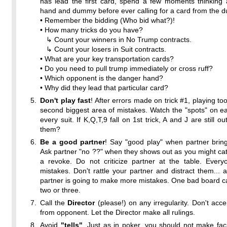
has lead the first card, spend a few moments thinking 
hand and dummy before ever calling for a card from the 
• Remember the bidding (Who bid what?)!
• How many tricks do you have?
↳ Count your winners in No Trump contracts.
↳ Count your losers in Suit contracts.
• What are your key transportation cards?
• Do you need to pull trump immediately or cross ruff?
• Which opponent is the danger hand?
• Why did they lead that particular card?
Don't play fast
! After errors made on trick #1, playing too
second biggest area of mistakes. Watch the "spots" on eac
every suit. If K,Q,T,9 fall on 1st trick, A and J are still 
them?
Be a good partner
! Say "good play" when partner brin
Ask partner "no ??" when they shows out as you might ca
a revoke. Do not criticize partner at the table. Ever
mistakes. Don't rattle your partner and distract them... a
partner is going to make more mistakes. One bad board 
two or three.
Call the
Director
(please!) on any irregularity. Don't accep
from opponent. Let the Director make all rulings.
Avoid
"tells"
. Just as in poker, you should not make fac