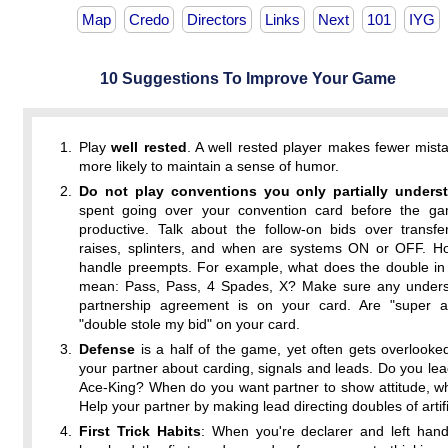
Map
Credo
Directors
Links
Next
101
IYG
10 Suggestions To Improve Your Game
Play
well rested
. A well rested player makes fewer mist
more likely to maintain a sense of humor.
Do not play conventions you only partially unders
spent going over your convention card before the ga
productive. Talk about the follow-on bids over transfe
raises, splinters, and when are systems ON or OFF. Ho
handle preempts. For example, what does the double in 
mean: Pass, Pass, 4 Spades, X? Make sure any unders
partnership agreement is on your card. Are "super a
"double stole my bid" on your card.
Defense
is a half of the game, yet often gets overlooked
your partner about carding, signals and leads. Do you le
Ace-King? When do you want partner to show attitude, w
Help your partner by making lead directing doubles of artifi
First Trick Habits
: When you're declarer and left han