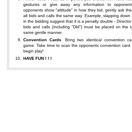
gestures or give away any information to opponent
opponents show "attitude" in how they bid, gently ask t
all bids and calls the same way. Example, slapping down 
in the bidding suggest that it is a penalty double - Director
bids and calls (including "Dbl") must be placed on the t
same gentle manner.
Convention Cards
. Bring two identical convention ca
game. Take time to scan the opponents convention card 
begin play!
HAVE FUN ! ! !