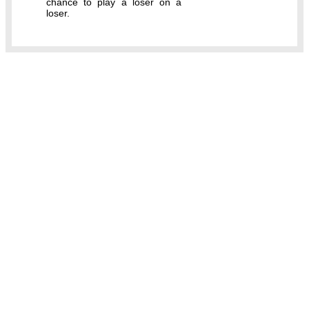
chance to play a loser on a
loser.