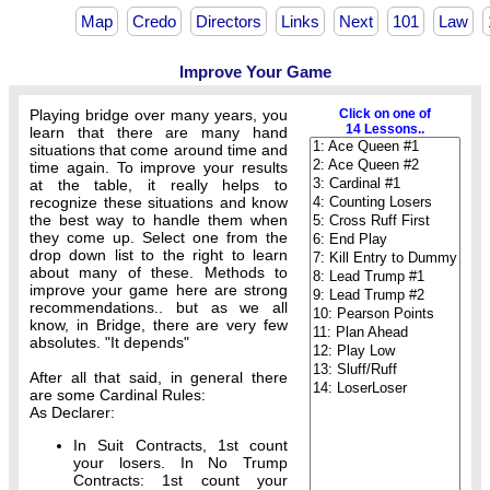
Map
Credo
Directors
Links
Next
101
Law
Improve Your Game
Playing bridge over many years, you
Click on one of
14 Lessons..
learn that there are many hand
situations that come around time and
time again. To improve your results
at the table, it really helps to
recognize these situations and know
the best way to handle them when
they come up. Select one from the
drop down list to the right to learn
about many of these. Methods to
improve your game here are strong
recommendations.. but as we all
know, in Bridge, there are very few
absolutes. "It depends"
After all that said, in general there
are some Cardinal Rules:
As Declarer:
In Suit Contracts, 1st count
your losers. In No Trump
Contracts: 1st count your