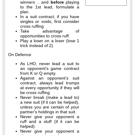
winners .. and
before
playing
to the 1st lead, formulate a
plan.
In a suit contract, if you have
singles or voids, first consider
cross ruffing
Take advantage of
opportunities to cross ruff.
Play a loser on a loser (lose 1
trick instead of 2).
On Defence:
As LHO, never lead a suit to
an opponent's game contract
from K or Q empty.
Against an opponent's suit
contract, always lead trumps
at every opportunity if they will
be cross ruffing.
Never break (make a lead to)
a new suit (if it can be helped),
unless you are certain of your
partner's holdings in that suit.
Never give your opponent a
ruff and a sluff (if it can be
helped).
Never give your opponent a