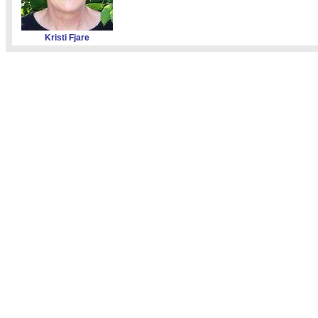
Kristi Fjare