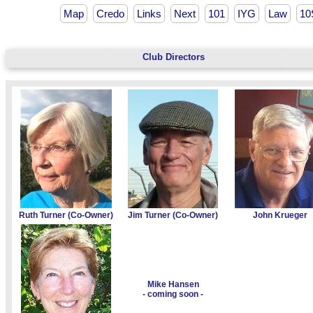
Map
Credo
Links
Next
101
IYG
Law
10
Club Directors
Ruth Turner (Co-Owner)
Jim Turner (Co-Owner)
John Krueger
Mike Hansen
- coming soon -