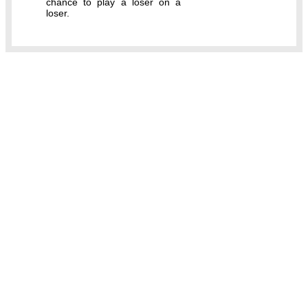
chance to play a loser on a
loser.