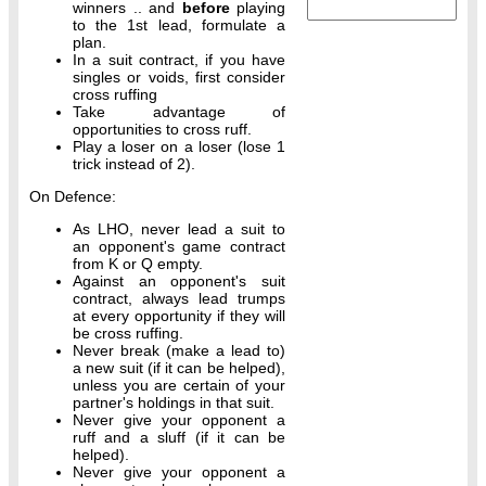
winners .. and
before
playing
to the 1st lead, formulate a
plan.
In a suit contract, if you have
singles or voids, first consider
cross ruffing
Take advantage of
opportunities to cross ruff.
Play a loser on a loser (lose 1
trick instead of 2).
On Defence:
As LHO, never lead a suit to
an opponent's game contract
from K or Q empty.
Against an opponent's suit
contract, always lead trumps
at every opportunity if they will
be cross ruffing.
Never break (make a lead to)
a new suit (if it can be helped),
unless you are certain of your
partner's holdings in that suit.
Never give your opponent a
ruff and a sluff (if it can be
helped).
Never give your opponent a