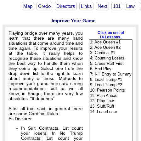
Map
Credo
Directors
Links
Next
101
Law
Improve Your Game
Playing bridge over many years, you
Click on one of
14 Lessons..
learn that there are many hand
situations that come around time and
time again. To improve your results
at the table, it really helps to
recognize these situations and know
the best way to handle them when
they come up. Select one from the
drop down list to the right to learn
about many of these. Methods to
improve your game here are strong
recommendations.. but as we all
know, in Bridge, there are very few
absolutes. "It depends"
After all that said, in general there
are some Cardinal Rules:
As Declarer:
In Suit Contracts, 1st count
your losers. In No Trump
Contracts: 1st count your