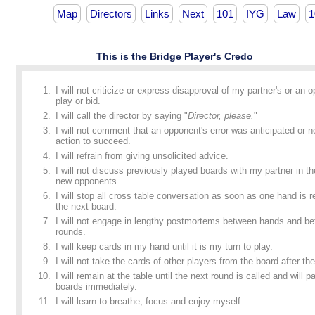
Map
Directors
Links
Next
101
IYG
Law
1
This is the Bridge Player's Credo
I will not criticize or express disapproval of my partner's or an 
play or bid.
I will call the director by saying "
Director, please.
"
I will not comment that an opponent's error was anticipated or n
action to succeed.
I will refrain from giving unsolicited advice.
I will not discuss previously played boards with my partner in t
new opponents.
I will stop all cross table conversation as soon as one hand is
the next board.
I will not engage in lengthy postmortems between hands and b
rounds.
I will keep cards in my hand until it is my turn to play.
I will not take the cards of other players from the board after the
I will remain at the table until the next round is called and will p
boards immediately.
I will learn to breathe, focus and enjoy myself.