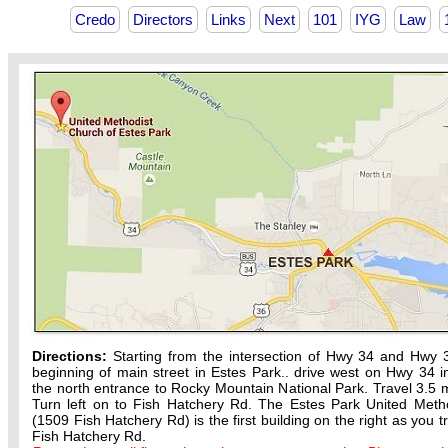
Credo
Directors
Links
Next
101
IYG
Law
Directions:
Starting from the intersection of Hwy 34 and Hwy 
beginning of main street in Estes Park.. drive west on Hwy 34 in
the north entrance to Rocky Mountain National Park. Travel 3.5 m
Turn left on to Fish Hatchery Rd. The Estes Park United Meth
(1509 Fish Hatchery Rd) is the first building on the right as you t
Fish Hatchery Rd.