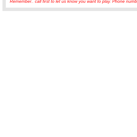
Remember.. call first to let us know you want to play. Phone numbe