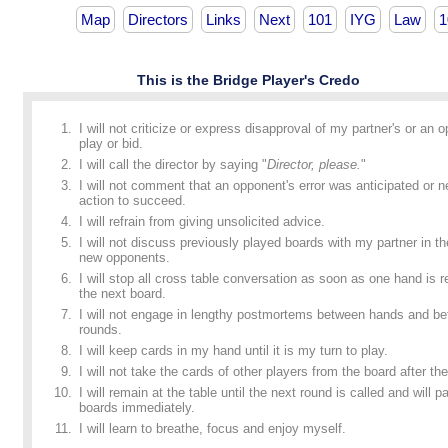
Map
Directors
Links
Next
101
IYG
Law
1
This is the Bridge Player's Credo
I will not criticize or express disapproval of my partner's or an 
play or bid.
I will call the director by saying "
Director, please.
"
I will not comment that an opponent's error was anticipated or n
action to succeed.
I will refrain from giving unsolicited advice.
I will not discuss previously played boards with my partner in t
new opponents.
I will stop all cross table conversation as soon as one hand is
the next board.
I will not engage in lengthy postmortems between hands and b
rounds.
I will keep cards in my hand until it is my turn to play.
I will not take the cards of other players from the board after the
I will remain at the table until the next round is called and will p
boards immediately.
I will learn to breathe, focus and enjoy myself.