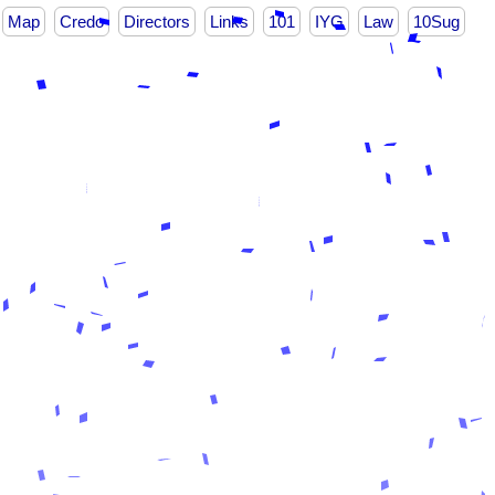
Map
Credo
Directors
Links
101
IYG
Law
10Sug