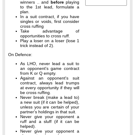
winners .. and
before
playing
to the 1st lead, formulate a
plan.
In a suit contract, if you have
singles or voids, first consider
cross ruffing
Take advantage of
opportunities to cross ruff.
Play a loser on a loser (lose 1
trick instead of 2).
On Defence:
As LHO, never lead a suit to
an opponent's game contract
from K or Q empty.
Against an opponent's suit
contract, always lead trumps
at every opportunity if they will
be cross ruffing.
Never break (make a lead to)
a new suit (if it can be helped),
unless you are certain of your
partner's holdings in that suit.
Never give your opponent a
ruff and a sluff (if it can be
helped).
Never give your opponent a