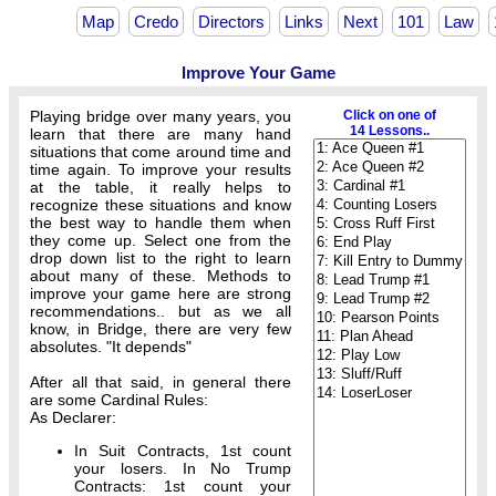
Map
Credo
Directors
Links
Next
101
Law
Improve Your Game
Playing bridge over many years, you
Click on one of
14 Lessons..
learn that there are many hand
situations that come around time and
time again. To improve your results
at the table, it really helps to
recognize these situations and know
the best way to handle them when
they come up. Select one from the
drop down list to the right to learn
about many of these. Methods to
improve your game here are strong
recommendations.. but as we all
know, in Bridge, there are very few
absolutes. "It depends"
After all that said, in general there
are some Cardinal Rules:
As Declarer:
In Suit Contracts, 1st count
your losers. In No Trump
Contracts: 1st count your