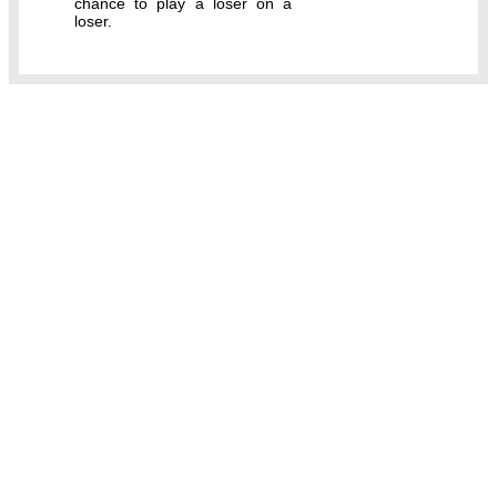
chance to play a loser on a
loser.