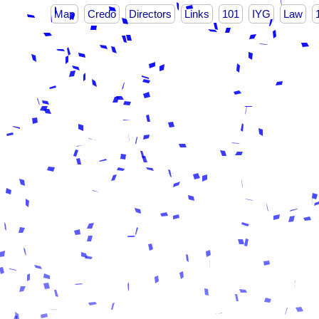
Map
Credo
Directors
Links
101
IYG
Law