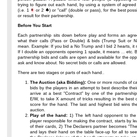
trying to figure out each hand, by using a system of agreed
(i.e. 1
or 2
) or "call" (double or pass), for the best poss
or result for their partnership.
Before You Start
Each partnership sits down before play and forms an agr
what their calls (Pass or Double) & bids (Trump Suit or 
mean. Example: If you bid a No Trump and I bid 2 hearts, it 
If I double an opponents opening 1 spade, it means ... etc. By
partnership bids and calls are open and available for the op
ask and know about. No secret bids or calls are allowed.
There are two stages or parts of each hand..
The Auction (aka Bidding):
One or more rounds of ca
bids by the players in an attempt to best describe thei
arrive at a best "Contract" by one of the partnershi
E/W, to take X amount of tricks resulting in the best 
score for the hand. The last and highest bid wins th
auction.
Play of the hand:
1) The left hand opponent to the 
player responsible for making the contract, starts by l
of their cards, 2) The Declarers partner becomes "T
and lays their hand on the table face-up for all to see