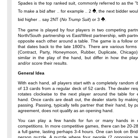
Spades is the top ranked suit, commonly referred to as the "b
♠
To make a bid after .. for example .. 2
, the next bidder wou
♣
bid higher .. say 2NT (
No Trump Suit
) or 3
.
The game is played by four players in two competing partne
North/South partnership vs East/West partnership, with partne
opposite each other around a table. The game is a follow o
that dates back to the late 1800's. There are various forms
(Contract, Party, Honeymoon, Rubber, Duplicate, Chicago)
similar in the play of the hand, but differ in how the pla
and/or score their results.
General Idea
With each hand, all players start with a completely random 
of 13 cards from a regular deck of 52 cards. The dealer resp
rotates clockwise to the next player around the table for
hand. Once cards are dealt out, the dealer starts by makin
passing. Passing, typically tells partner that their hand, by p
agreement, does not qualify as an opening hand.
You can play a few hands for fun or many hands in o
competitions. In more competitive games, there can be 20-2
a full game, lasting perhaps 3-4 hours. One can look on Bri
person puzzle. A puzzle where four people (2 opposing t