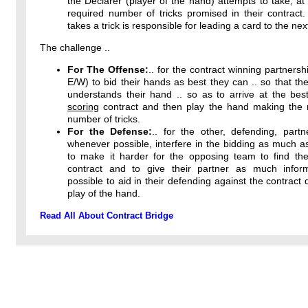
the Declarer (player of the hand) attempts to take, at 
required number of tricks promised in their contract
takes a trick is responsible for leading a card to the next
The challenge ..
For The Offense:
.. for the contract winning partnersh
E/W) to bid their hands as best they can .. so that the
understands their hand .. so as to arrive at the bes
scoring
contract and then play the hand making th
number of tricks.
For the Defense:
.. for the other, defending, partn
whenever possible, interfere in the bidding as much a
to make it harder for the opposing team to find thei
contract and to give their partner as much infor
possible to aid in their defending against the contract 
play of the hand.
Read All About Contract Bridge