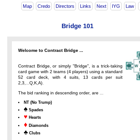
Map
Credo
Directors
Links
Next
IYG
Law
Bridge 101
Welcome to Contract Bridge ...
Contract Bridge, or simply "Bridge", is a trick-taking
card game with 2 teams (4 players) using a standard
52 card deck, with 4 suits, 13 cards per suit
2,3,...Q,K,A).
The bid ranking in descending order, are ...
NT (No Trump)
♠
Spades
♥
Hearts
♦
Diamonds
♣
Clubs