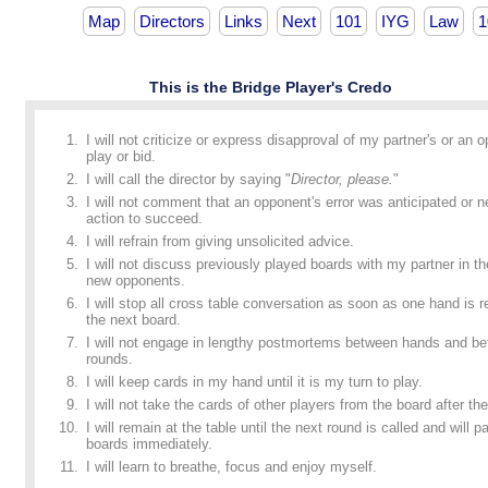
Map
Directors
Links
Next
101
IYG
Law
1
This is the Bridge Player's Credo
I will not criticize or express disapproval of my partner's or an 
play or bid.
I will call the director by saying "
Director, please.
"
I will not comment that an opponent's error was anticipated or n
action to succeed.
I will refrain from giving unsolicited advice.
I will not discuss previously played boards with my partner in t
new opponents.
I will stop all cross table conversation as soon as one hand is
the next board.
I will not engage in lengthy postmortems between hands and b
rounds.
I will keep cards in my hand until it is my turn to play.
I will not take the cards of other players from the board after the
I will remain at the table until the next round is called and will p
boards immediately.
I will learn to breathe, focus and enjoy myself.