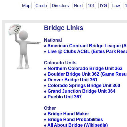
Map
Credo
Directors
Next
101
IYG
Law
Bridge Links
National
♠
American Contract Bridge League (
♠
Live @ Clubs ACBL (Estes Park Resu
Colorado Units
♠
Northern Colorado Bridge Unit 363
♠
Boulder Bridge Unit 362 (Game Resul
♠
Denver Bridge Unit 361
♠
Colorado Springs Bridge Unit 360
♠
Grand Junction Bridge Unit 364
♠
Pueblo Unit 367
Other
♠
Bridge Hand Maker
♠
Bridge Hand Probabilities
♠
All About Bridge (Wikipedia)