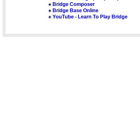
♠
Bridge Composer
♠
Bridge Base Online
♠
YouTube - Learn To Play Bridge