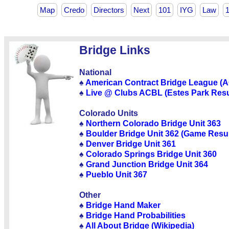
Map
Credo
Directors
Next
101
IYG
Law
Bridge Links
National
♠
American Contract Bridge League (
♠
Live @ Clubs ACBL (Estes Park Resu
Colorado Units
♠
Northern Colorado Bridge Unit 363
♠
Boulder Bridge Unit 362 (Game Resul
♠
Denver Bridge Unit 361
♠
Colorado Springs Bridge Unit 360
♠
Grand Junction Bridge Unit 364
♠
Pueblo Unit 367
Other
♠
Bridge Hand Maker
♠
Bridge Hand Probabilities
♠
All About Bridge (Wikipedia)