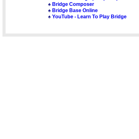
♠
Bridge Composer
♠
Bridge Base Online
♠
YouTube - Learn To Play Bridge