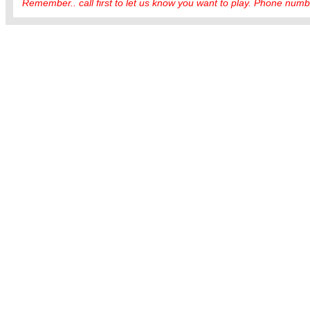
Remember.. call first to let us know you want to play. Phone numbe