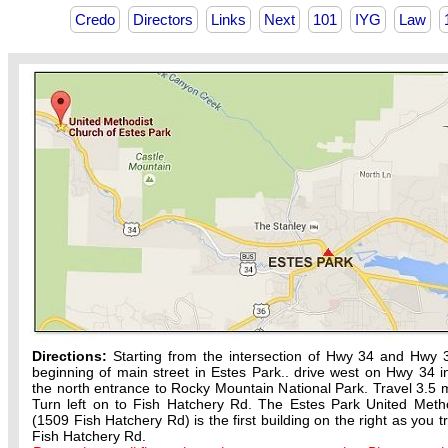
Credo
Directors
Links
Next
101
IYG
Law
Directions:
Starting from the intersection of Hwy 34 and Hwy 
beginning of main street in Estes Park.. drive west on Hwy 34 in
the north entrance to Rocky Mountain National Park. Travel 3.5 m
Turn left on to Fish Hatchery Rd. The Estes Park United Meth
(1509 Fish Hatchery Rd) is the first building on the right as you t
Fish Hatchery Rd.