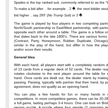
Spades is the top ranked suit, commonly referred to as the "b
♠
To make a bid after .. for example .. 2
, the next bidder wou
♣
bid higher .. say 2NT (
No Trump Suit
) or 3
.
The game is played by four players in two competing partne
North/South partnership vs East/West partnership, with partne
opposite each other around a table. The game is a follow o
that dates back to the late 1800's. There are various forms
(Contract, Party, Honeymoon, Rubber, Duplicate, Chicago)
similar in the play of the hand, but differ in how the pla
and/or score their results.
General Idea
With each hand, all players start with a completely random 
of 13 cards from a regular deck of 52 cards. The dealer resp
rotates clockwise to the next player around the table for
hand. Once cards are dealt out, the dealer starts by makin
passing. Passing, typically tells partner that their hand, by p
agreement, does not qualify as an opening hand.
You can play a few hands for fun or many hands in o
competitions. In more competitive games, there can be 20-2
a full game, lasting perhaps 3-4 hours. One can look on Bri
person puzzle. A puzzle where four people (2 opposing t