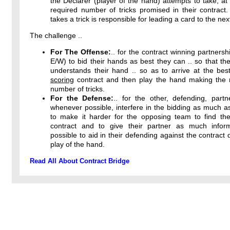
the Declarer (player of the hand) attempts to take, at 
required number of tricks promised in their contract
takes a trick is responsible for leading a card to the next
The challenge ..
For The Offense:
.. for the contract winning partnersh
E/W) to bid their hands as best they can .. so that the
understands their hand .. so as to arrive at the bes
scoring
contract and then play the hand making th
number of tricks.
For the Defense:
.. for the other, defending, partn
whenever possible, interfere in the bidding as much a
to make it harder for the opposing team to find thei
contract and to give their partner as much infor
possible to aid in their defending against the contract 
play of the hand.
Read All About Contract Bridge