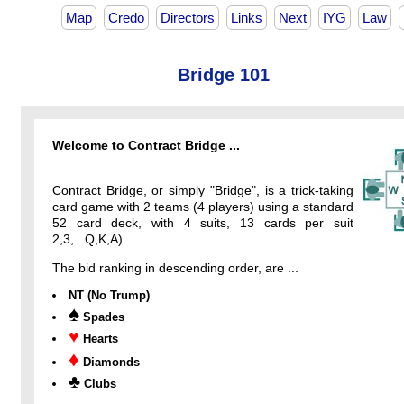
Map
Credo
Directors
Links
Next
IYG
Law
Bridge 101
Welcome to Contract Bridge ...
Contract Bridge, or simply "Bridge", is a trick-taking
card game with 2 teams (4 players) using a standard
52 card deck, with 4 suits, 13 cards per suit
2,3,...Q,K,A).
The bid ranking in descending order, are ...
NT (No Trump)
♠
Spades
♥
Hearts
♦
Diamonds
♣
Clubs