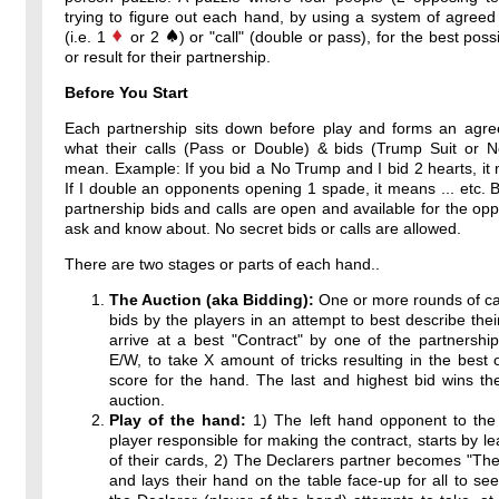
trying to figure out each hand, by using a system of agreed
(i.e. 1
or 2
) or "call" (double or pass), for the best poss
or result for their partnership.
Before You Start
Each partnership sits down before play and forms an agr
what their calls (Pass or Double) & bids (Trump Suit or 
mean. Example: If you bid a No Trump and I bid 2 hearts, it 
If I double an opponents opening 1 spade, it means ... etc. By
partnership bids and calls are open and available for the op
ask and know about. No secret bids or calls are allowed.
There are two stages or parts of each hand..
The Auction (aka Bidding):
One or more rounds of ca
bids by the players in an attempt to best describe thei
arrive at a best "Contract" by one of the partnershi
E/W, to take X amount of tricks resulting in the best 
score for the hand. The last and highest bid wins th
auction.
Play of the hand:
1) The left hand opponent to the 
player responsible for making the contract, starts by l
of their cards, 2) The Declarers partner becomes "T
and lays their hand on the table face-up for all to see