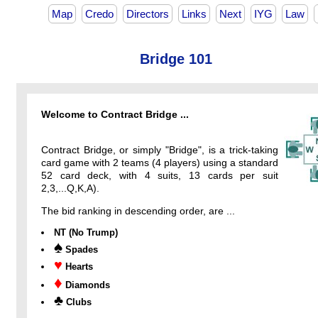
Map
Credo
Directors
Links
Next
IYG
Law
Bridge 101
Welcome to Contract Bridge ...
Contract Bridge, or simply "Bridge", is a trick-taking
card game with 2 teams (4 players) using a standard
52 card deck, with 4 suits, 13 cards per suit
2,3,...Q,K,A).
The bid ranking in descending order, are ...
NT (No Trump)
♠
Spades
♥
Hearts
♦
Diamonds
♣
Clubs