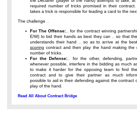
the Declarer (player of the hand) attempts to take, at 
required number of tricks promised in their contract
takes a trick is responsible for leading a card to the next
The challenge ..
For The Offense:
.. for the contract winning partnersh
E/W) to bid their hands as best they can .. so that the
understands their hand .. so as to arrive at the bes
scoring
contract and then play the hand making th
number of tricks.
For the Defense:
.. for the other, defending, partn
whenever possible, interfere in the bidding as much a
to make it harder for the opposing team to find thei
contract and to give their partner as much infor
possible to aid in their defending against the contract 
play of the hand.
Read All About Contract Bridge