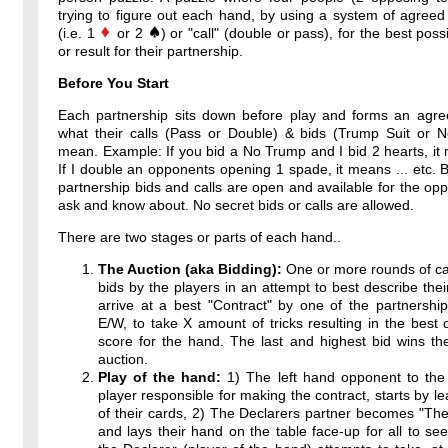
trying to figure out each hand, by using a system of agreed
(i.e. 1
or 2
) or "call" (double or pass), for the best poss
or result for their partnership.
Before You Start
Each partnership sits down before play and forms an agr
what their calls (Pass or Double) & bids (Trump Suit or 
mean. Example: If you bid a No Trump and I bid 2 hearts, it 
If I double an opponents opening 1 spade, it means ... etc. By
partnership bids and calls are open and available for the op
ask and know about. No secret bids or calls are allowed.
There are two stages or parts of each hand..
The Auction (aka Bidding):
One or more rounds of ca
bids by the players in an attempt to best describe thei
arrive at a best "Contract" by one of the partnershi
E/W, to take X amount of tricks resulting in the best 
score for the hand. The last and highest bid wins th
auction.
Play of the hand:
1) The left hand opponent to the 
player responsible for making the contract, starts by l
of their cards, 2) The Declarers partner becomes "T
and lays their hand on the table face-up for all to see