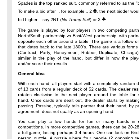
Spades is the top ranked suit, commonly referred to as the "b
♠
To make a bid after .. for example .. 2
, the next bidder wou
♣
bid higher .. say 2NT (
No Trump Suit
) or 3
.
The game is played by four players in two competing partne
North/South partnership vs East/West partnership, with partne
opposite each other around a table. The game is a follow o
that dates back to the late 1800's. There are various forms
(Contract, Party, Honeymoon, Rubber, Duplicate, Chicago)
similar in the play of the hand, but differ in how the pla
and/or score their results.
General Idea
With each hand, all players start with a completely random 
of 13 cards from a regular deck of 52 cards. The dealer resp
rotates clockwise to the next player around the table for
hand. Once cards are dealt out, the dealer starts by makin
passing. Passing, typically tells partner that their hand, by p
agreement, does not qualify as an opening hand.
You can play a few hands for fun or many hands in o
competitions. In more competitive games, there can be 20-2
a full game, lasting perhaps 3-4 hours. One can look on Bri
person puzzle. A puzzle where four people (2 opposing t