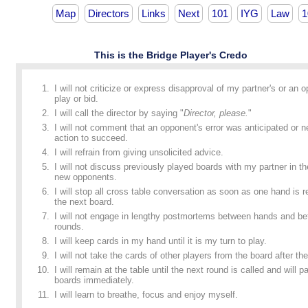
Map
Directors
Links
Next
101
IYG
Law
1
This is the Bridge Player's Credo
I will not criticize or express disapproval of my partner's or an 
play or bid.
I will call the director by saying "
Director, please.
"
I will not comment that an opponent's error was anticipated or n
action to succeed.
I will refrain from giving unsolicited advice.
I will not discuss previously played boards with my partner in t
new opponents.
I will stop all cross table conversation as soon as one hand is
the next board.
I will not engage in lengthy postmortems between hands and b
rounds.
I will keep cards in my hand until it is my turn to play.
I will not take the cards of other players from the board after the
I will remain at the table until the next round is called and will p
boards immediately.
I will learn to breathe, focus and enjoy myself.