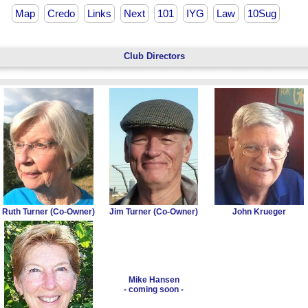
Map
Credo
Links
Next
101
IYG
Law
10Sug
Club Directors
Ruth Turner (Co-Owner)
Jim Turner (Co-Owner)
John Krueger
Mike Hansen
- coming soon -