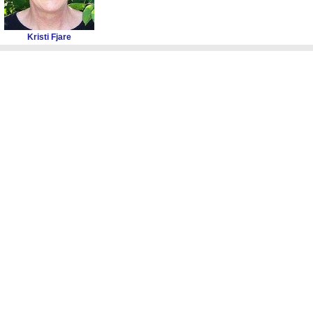
Kristi Fjare