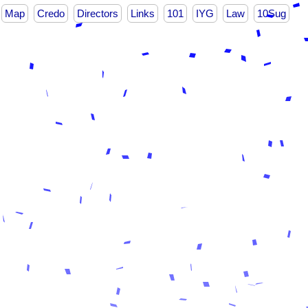
Map
Credo
Directors
Links
101
IYG
Law
10Sug