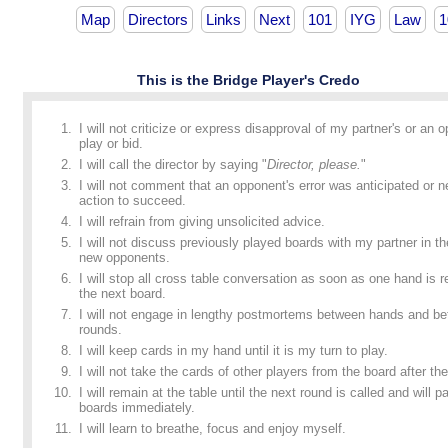
Map
Directors
Links
Next
101
IYG
Law
1
This is the Bridge Player's Credo
I will not criticize or express disapproval of my partner's or an 
play or bid.
I will call the director by saying "
Director, please.
"
I will not comment that an opponent's error was anticipated or n
action to succeed.
I will refrain from giving unsolicited advice.
I will not discuss previously played boards with my partner in t
new opponents.
I will stop all cross table conversation as soon as one hand is
the next board.
I will not engage in lengthy postmortems between hands and b
rounds.
I will keep cards in my hand until it is my turn to play.
I will not take the cards of other players from the board after the
I will remain at the table until the next round is called and will p
boards immediately.
I will learn to breathe, focus and enjoy myself.