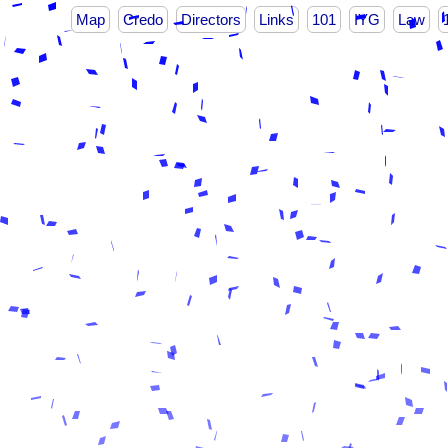
Map
Credo
Directors
Links
101
IYG
Law