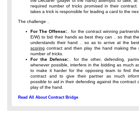
the Declarer (player of the hand) attempts to take, at 
required number of tricks promised in their contract
takes a trick is responsible for leading a card to the next
The challenge ..
For The Offense:
.. for the contract winning partnersh
E/W) to bid their hands as best they can .. so that the
understands their hand .. so as to arrive at the bes
scoring
contract and then play the hand making th
number of tricks.
For the Defense:
.. for the other, defending, partn
whenever possible, interfere in the bidding as much a
to make it harder for the opposing team to find thei
contract and to give their partner as much infor
possible to aid in their defending against the contract 
play of the hand.
Read All About Contract Bridge