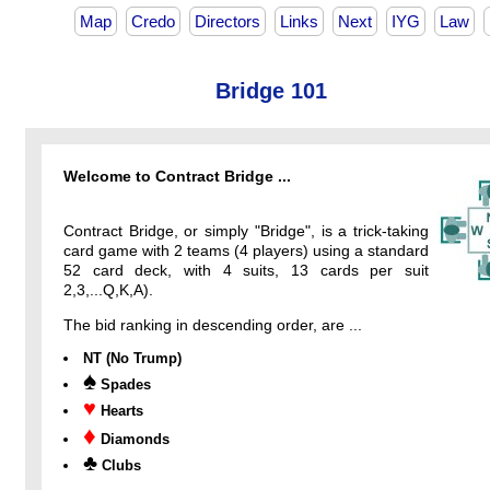
Map
Credo
Directors
Links
Next
IYG
Law
Bridge 101
Welcome to Contract Bridge ...
Contract Bridge, or simply "Bridge", is a trick-taking
card game with 2 teams (4 players) using a standard
52 card deck, with 4 suits, 13 cards per suit
2,3,...Q,K,A).
The bid ranking in descending order, are ...
NT (No Trump)
♠
Spades
♥
Hearts
♦
Diamonds
♣
Clubs