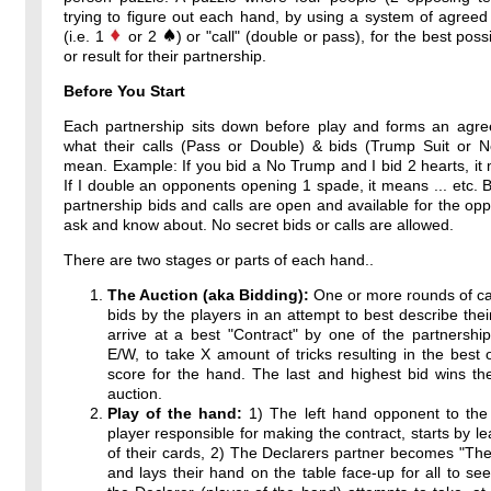
trying to figure out each hand, by using a system of agreed
(i.e. 1
or 2
) or "call" (double or pass), for the best poss
or result for their partnership.
Before You Start
Each partnership sits down before play and forms an agr
what their calls (Pass or Double) & bids (Trump Suit or 
mean. Example: If you bid a No Trump and I bid 2 hearts, it 
If I double an opponents opening 1 spade, it means ... etc. By
partnership bids and calls are open and available for the op
ask and know about. No secret bids or calls are allowed.
There are two stages or parts of each hand..
The Auction (aka Bidding):
One or more rounds of ca
bids by the players in an attempt to best describe thei
arrive at a best "Contract" by one of the partnershi
E/W, to take X amount of tricks resulting in the best 
score for the hand. The last and highest bid wins th
auction.
Play of the hand:
1) The left hand opponent to the 
player responsible for making the contract, starts by l
of their cards, 2) The Declarers partner becomes "T
and lays their hand on the table face-up for all to see