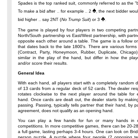
Spades is the top ranked suit, commonly referred to as the "b
♠
To make a bid after .. for example .. 2
, the next bidder wou
♣
bid higher .. say 2NT (
No Trump Suit
) or 3
.
The game is played by four players in two competing partne
North/South partnership vs East/West partnership, with partne
opposite each other around a table. The game is a follow o
that dates back to the late 1800's. There are various forms
(Contract, Party, Honeymoon, Rubber, Duplicate, Chicago)
similar in the play of the hand, but differ in how the pla
and/or score their results.
General Idea
With each hand, all players start with a completely random 
of 13 cards from a regular deck of 52 cards. The dealer resp
rotates clockwise to the next player around the table for
hand. Once cards are dealt out, the dealer starts by makin
passing. Passing, typically tells partner that their hand, by p
agreement, does not qualify as an opening hand.
You can play a few hands for fun or many hands in o
competitions. In more competitive games, there can be 20-2
a full game, lasting perhaps 3-4 hours. One can look on Bri
person puzzle. A puzzle where four people (2 opposing t