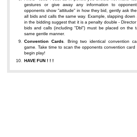
gestures or give away any information to opponent
opponents show "attitude" in how they bid, gently ask t
all bids and calls the same way. Example, slapping down 
in the bidding suggest that it is a penalty double - Director
bids and calls (including "Dbl") must be placed on the t
same gentle manner.
Convention Cards
. Bring two identical convention ca
game. Take time to scan the opponents convention card 
begin play!
HAVE FUN ! ! !