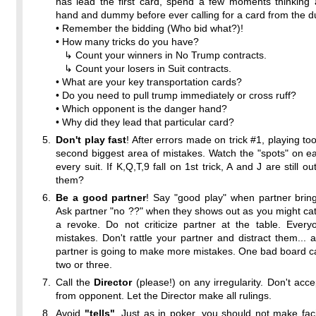
has lead the first card, spend a few moments thinking 
hand and dummy before ever calling for a card from the 
• Remember the bidding (Who bid what?)!
• How many tricks do you have?
↳ Count your winners in No Trump contracts.
↳ Count your losers in Suit contracts.
• What are your key transportation cards?
• Do you need to pull trump immediately or cross ruff?
• Which opponent is the danger hand?
• Why did they lead that particular card?
Don't play fast
! After errors made on trick #1, playing too
second biggest area of mistakes. Watch the "spots" on eac
every suit. If K,Q,T,9 fall on 1st trick, A and J are still 
them?
Be a good partner
! Say "good play" when partner brin
Ask partner "no ??" when they shows out as you might ca
a revoke. Do not criticize partner at the table. Ever
mistakes. Don't rattle your partner and distract them... a
partner is going to make more mistakes. One bad board 
two or three.
Call the
Director
(please!) on any irregularity. Don't accep
from opponent. Let the Director make all rulings.
Avoid
"tells"
. Just as in poker, you should not make fac