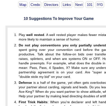
Map
Credo
Directors
Links
Next
101
IYG
10 Suggestions To Improve Your Game
Play
well rested
. A well rested player makes fewer mist
more likely to maintain a sense of humor.
Do not play conventions you only partially unders
spent going over your convention card before the ga
productive. Talk about the follow-on bids over transfe
raises, splinters, and when are systems ON or OFF. Ho
handle preempts. For example, what does the double in 
mean: Pass, Pass, 4 Spades, X? Make sure any unders
partnership agreement is on your card. Are "super a
"double stole my bid" on your card.
Defense
is a half of the game, yet often gets overlooked
your partner about carding, signals and leads. Do you le
Ace-King? When do you want partner to show attitude, w
Help your partner by making lead directing doubles of artifi
First Trick Habits
: When you're declarer and left han