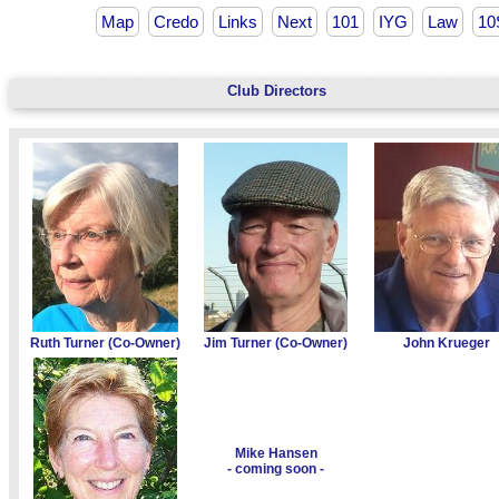
Map
Credo
Links
Next
101
IYG
Law
10
Club Directors
Ruth Turner (Co-Owner)
Jim Turner (Co-Owner)
John Krueger
Mike Hansen
- coming soon -