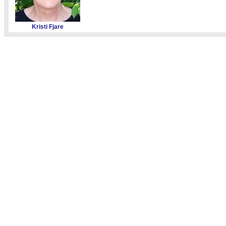
Kristi Fjare