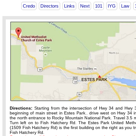
Credo
Directors
Links
Next
101
IYG
Law
Directions:
Starting from the intersection of Hwy 34 and Hwy 
beginning of main street in Estes Park.. drive west on Hwy 34 in
the north entrance to Rocky Mountain National Park. Travel 3.5 m
Turn left on to Fish Hatchery Rd. The Estes Park United Meth
(1509 Fish Hatchery Rd) is the first building on the right as you t
Fish Hatchery Rd.