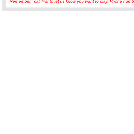
Remember.. call first to let us know you want to play. Phone numbe