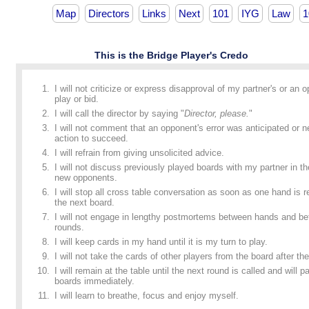
Map
Directors
Links
Next
101
IYG
Law
1
This is the Bridge Player's Credo
I will not criticize or express disapproval of my partner's or an 
play or bid.
I will call the director by saying "
Director, please.
"
I will not comment that an opponent's error was anticipated or n
action to succeed.
I will refrain from giving unsolicited advice.
I will not discuss previously played boards with my partner in t
new opponents.
I will stop all cross table conversation as soon as one hand is
the next board.
I will not engage in lengthy postmortems between hands and b
rounds.
I will keep cards in my hand until it is my turn to play.
I will not take the cards of other players from the board after the
I will remain at the table until the next round is called and will p
boards immediately.
I will learn to breathe, focus and enjoy myself.