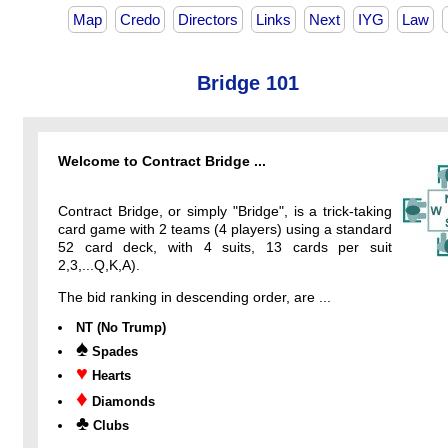
Map
Credo
Directors
Links
Next
IYG
Law
Bridge 101
Welcome to Contract Bridge ...
Contract Bridge, or simply "Bridge", is a trick-taking
card game with 2 teams (4 players) using a standard
52 card deck, with 4 suits, 13 cards per suit
2,3,...Q,K,A).
The bid ranking in descending order, are ...
NT (No Trump)
♠
Spades
♥
Hearts
♦
Diamonds
♣
Clubs