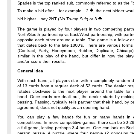
Spades is the top ranked suit, commonly referred to as the "b
♠
To make a bid after .. for example .. 2
, the next bidder wou
♣
bid higher .. say 2NT (
No Trump Suit
) or 3
.
The game is played by four players in two competing partne
North/South partnership vs East/West partnership, with partne
opposite each other around a table. The game is a follow o
that dates back to the late 1800's. There are various forms
(Contract, Party, Honeymoon, Rubber, Duplicate, Chicago)
similar in the play of the hand, but differ in how the pla
and/or score their results.
General Idea
With each hand, all players start with a completely random 
of 13 cards from a regular deck of 52 cards. The dealer resp
rotates clockwise to the next player around the table for
hand. Once cards are dealt out, the dealer starts by makin
passing. Passing, typically tells partner that their hand, by p
agreement, does not qualify as an opening hand.
You can play a few hands for fun or many hands in o
competitions. In more competitive games, there can be 20-2
a full game, lasting perhaps 3-4 hours. One can look on Bri
person puzzle. A puzzle where four people (2 opposing t