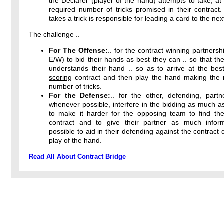
the Declarer (player of the hand) attempts to take, at 
required number of tricks promised in their contract
takes a trick is responsible for leading a card to the next
The challenge ..
For The Offense:
.. for the contract winning partnersh
E/W) to bid their hands as best they can .. so that the
understands their hand .. so as to arrive at the bes
scoring
contract and then play the hand making th
number of tricks.
For the Defense:
.. for the other, defending, partn
whenever possible, interfere in the bidding as much a
to make it harder for the opposing team to find thei
contract and to give their partner as much infor
possible to aid in their defending against the contract 
play of the hand.
Read All About Contract Bridge