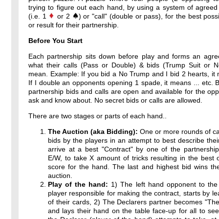
trying to figure out each hand, by using a system of agreed
(i.e. 1
or 2
) or "call" (double or pass), for the best poss
or result for their partnership.
Before You Start
Each partnership sits down before play and forms an agr
what their calls (Pass or Double) & bids (Trump Suit or 
mean. Example: If you bid a No Trump and I bid 2 hearts, it 
If I double an opponents opening 1 spade, it means ... etc. By
partnership bids and calls are open and available for the op
ask and know about. No secret bids or calls are allowed.
There are two stages or parts of each hand..
The Auction (aka Bidding):
One or more rounds of ca
bids by the players in an attempt to best describe thei
arrive at a best "Contract" by one of the partnershi
E/W, to take X amount of tricks resulting in the best 
score for the hand. The last and highest bid wins th
auction.
Play of the hand:
1) The left hand opponent to the 
player responsible for making the contract, starts by l
of their cards, 2) The Declarers partner becomes "T
and lays their hand on the table face-up for all to see