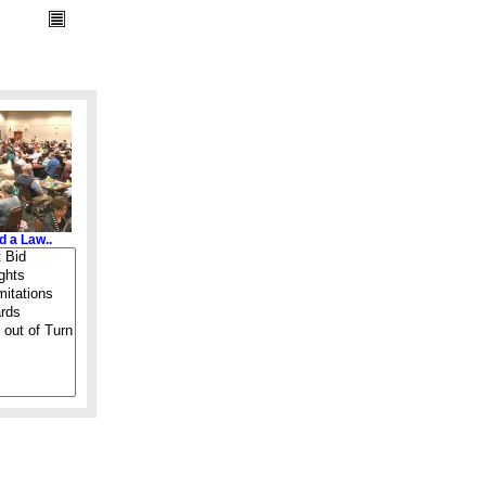
d a Law..