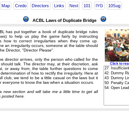
Map
Credo
Directors
Links
Next
101
IYG
10Sug
ACBL Laws of Duplicate Bridge
L has put together a book of duplicate bridge rules
ws) to help us play the game fairly by instructing
rs how to correct irregularties when they come up.
me an irregularity occurs, someone at the table should
 the Director, "Director Please".
e director arrives, only the person who called for the
 should talk. The director may, at their discretion, ask
Click to rea
at, or away from, the table further questions to come
r determination of how to rectify the irregularty. Here at
l club, we tend to be a little casual on the laws but it
or everyone to know the law when a situation occurs.
a new section and will take me a little time to get all
s posted here.