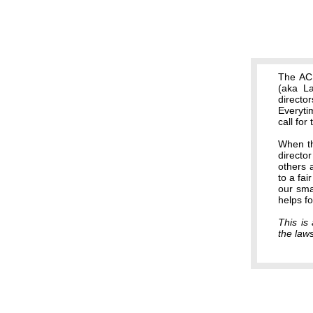
The ACB
(aka La
directo
Everyti
call for
When th
director
others 
to a fai
our smal
helps f
This is 
the law