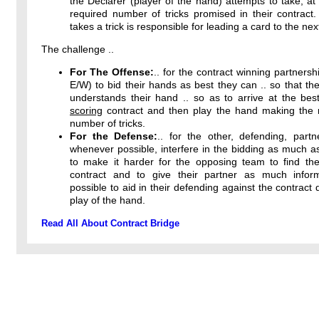
the Declarer (player of the hand) attempts to take, at 
required number of tricks promised in their contract
takes a trick is responsible for leading a card to the next
The challenge ..
For The Offense:
.. for the contract winning partnersh
E/W) to bid their hands as best they can .. so that the
understands their hand .. so as to arrive at the bes
scoring
contract and then play the hand making th
number of tricks.
For the Defense:
.. for the other, defending, partn
whenever possible, interfere in the bidding as much a
to make it harder for the opposing team to find thei
contract and to give their partner as much infor
possible to aid in their defending against the contract 
play of the hand.
Read All About Contract Bridge