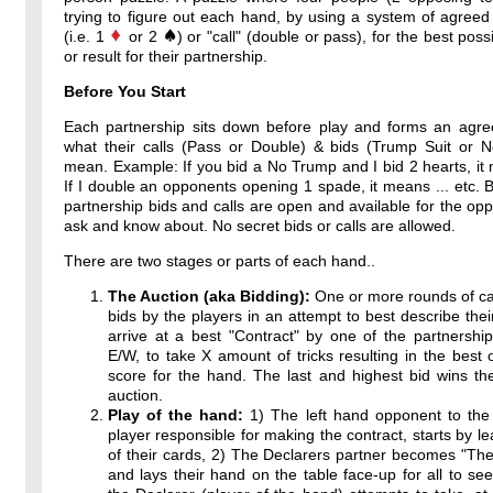
trying to figure out each hand, by using a system of agreed
(i.e. 1
or 2
) or "call" (double or pass), for the best poss
or result for their partnership.
Before You Start
Each partnership sits down before play and forms an agr
what their calls (Pass or Double) & bids (Trump Suit or 
mean. Example: If you bid a No Trump and I bid 2 hearts, it 
If I double an opponents opening 1 spade, it means ... etc. By
partnership bids and calls are open and available for the op
ask and know about. No secret bids or calls are allowed.
There are two stages or parts of each hand..
The Auction (aka Bidding):
One or more rounds of ca
bids by the players in an attempt to best describe thei
arrive at a best "Contract" by one of the partnershi
E/W, to take X amount of tricks resulting in the best 
score for the hand. The last and highest bid wins th
auction.
Play of the hand:
1) The left hand opponent to the 
player responsible for making the contract, starts by l
of their cards, 2) The Declarers partner becomes "T
and lays their hand on the table face-up for all to see