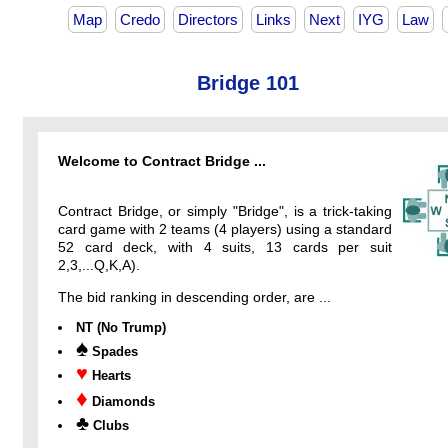
Map
Credo
Directors
Links
Next
IYG
Law
Bridge 101
Welcome to Contract Bridge ...
Contract Bridge, or simply "Bridge", is a trick-taking
card game with 2 teams (4 players) using a standard
52 card deck, with 4 suits, 13 cards per suit
2,3,...Q,K,A).
The bid ranking in descending order, are ...
NT (No Trump)
♠
Spades
♥
Hearts
♦
Diamonds
♣
Clubs