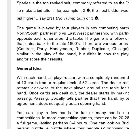
Spades is the top ranked suit, commonly referred to as the "b
♠
To make a bid after .. for example .. 2
, the next bidder wou
♣
bid higher .. say 2NT (
No Trump Suit
) or 3
.
The game is played by four players in two competing partne
North/South partnership vs East/West partnership, with partne
opposite each other around a table. The game is a follow o
that dates back to the late 1800's. There are various forms
(Contract, Party, Honeymoon, Rubber, Duplicate, Chicago)
similar in the play of the hand, but differ in how the pla
and/or score their results.
General Idea
With each hand, all players start with a completely random 
of 13 cards from a regular deck of 52 cards. The dealer resp
rotates clockwise to the next player around the table for
hand. Once cards are dealt out, the dealer starts by makin
passing. Passing, typically tells partner that their hand, by p
agreement, does not qualify as an opening hand.
You can play a few hands for fun or many hands in o
competitions. In more competitive games, there can be 20-2
a full game, lasting perhaps 3-4 hours. One can look on Bri
person puzzle. A puzzle where four people (2 opposing t