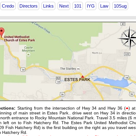
Credo
Directors
Links
Next
101
IYG
Law
10Sug
ections:
Starting from the intersection of Hwy 34 and Hwy 36 (
) at
inning of main street in Estes Park.. drive west on Hwy 34 in directio
 north entrance to Rocky Mountain National Park. Travel 3.5 miles (6 m
n left on to Fish Hatchery Rd. The Estes Park United Methodist Ch
09 Fish Hatchery Rd) is the first building on the right as you travel wes
h Hatchery Rd.