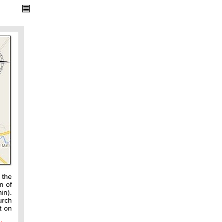
 the
n of
in).
urch
t on