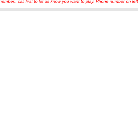
ember.. call first to let us know you want to play. Phone number on left