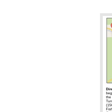
Dir
beg
the
Tur
(15
Fis