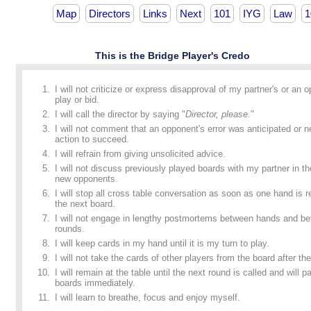
Map
Directors
Links
Next
101
IYG
Law
1
This is the Bridge Player's Credo
I will not criticize or express disapproval of my partner's or an 
play or bid.
I will call the director by saying "
Director, please.
"
I will not comment that an opponent's error was anticipated or n
action to succeed.
I will refrain from giving unsolicited advice.
I will not discuss previously played boards with my partner in t
new opponents.
I will stop all cross table conversation as soon as one hand is
the next board.
I will not engage in lengthy postmortems between hands and b
rounds.
I will keep cards in my hand until it is my turn to play.
I will not take the cards of other players from the board after the
I will remain at the table until the next round is called and will p
boards immediately.
I will learn to breathe, focus and enjoy myself.