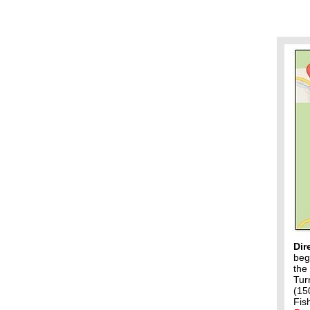
Dir
beg
the
Tur
(15
Fis