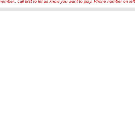
ember.. call first to let us know you want to play. Phone number on left