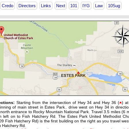
Credo
Directors
Links
Next
101
IYG
Law
10Sug
ections:
Starting from the intersection of Hwy 34 and Hwy 36 (
) at
inning of main street in Estes Park.. drive west on Hwy 34 in directio
 north entrance to Rocky Mountain National Park. Travel 3.5 miles (6 m
n left on to Fish Hatchery Rd. The Estes Park United Methodist Ch
09 Fish Hatchery Rd) is the first building on the right as you travel wes
h Hatchery Rd.