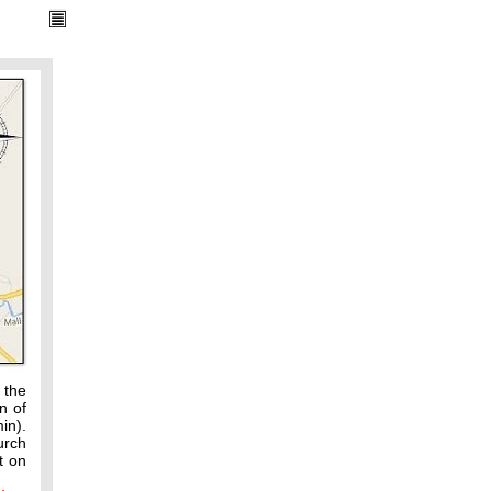
 the
n of
in).
urch
t on