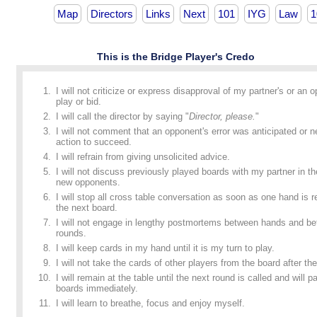
Map
Directors
Links
Next
101
IYG
Law
1
This is the Bridge Player's Credo
I will not criticize or express disapproval of my partner's or an 
play or bid.
I will call the director by saying "
Director, please.
"
I will not comment that an opponent's error was anticipated or n
action to succeed.
I will refrain from giving unsolicited advice.
I will not discuss previously played boards with my partner in t
new opponents.
I will stop all cross table conversation as soon as one hand is
the next board.
I will not engage in lengthy postmortems between hands and b
rounds.
I will keep cards in my hand until it is my turn to play.
I will not take the cards of other players from the board after the
I will remain at the table until the next round is called and will p
boards immediately.
I will learn to breathe, focus and enjoy myself.